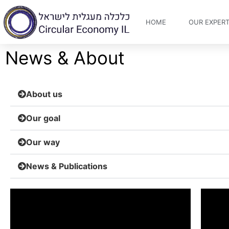
HOME
OUR EXPERT
News & About
About us
Our goal
Our way
News & Publications