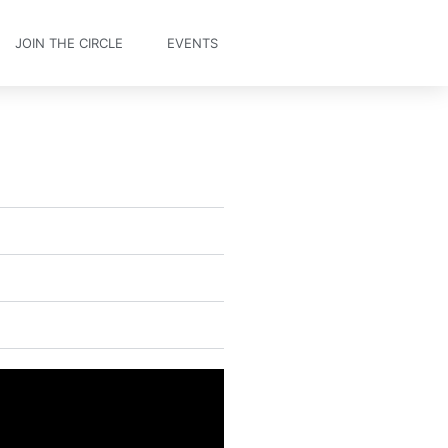
JOIN THE CIRCLE
EVENTS