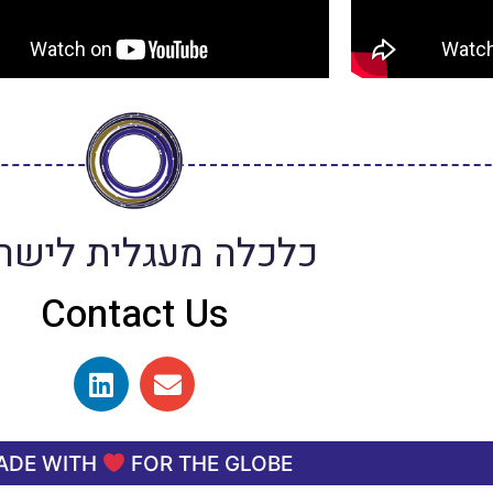
כלה מעגלית לישראל
Contact Us
ADE WITH
FOR THE GLOBE