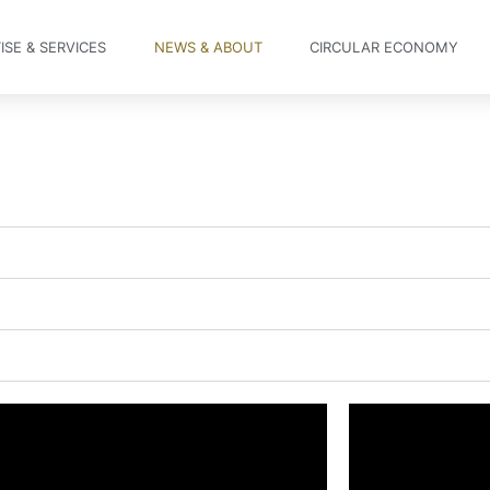
ISE & SERVICES
NEWS & ABOUT
CIRCULAR ECONOMY