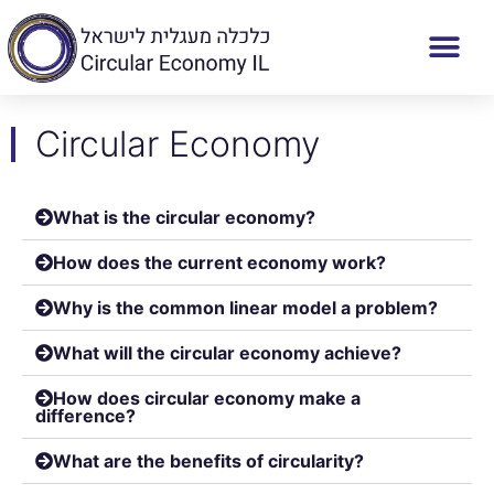
Circular Economy
What is the circular economy?
How does the current economy work?
Why is the common linear model a problem?
What will the circular economy achieve?
How does circular economy make a
difference?
What are the benefits of circularity?