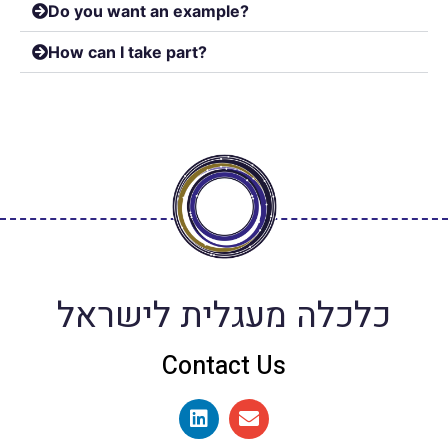
Do you want an example?
How can I take part?
כלכלה מעגלית לישראל
Contact Us